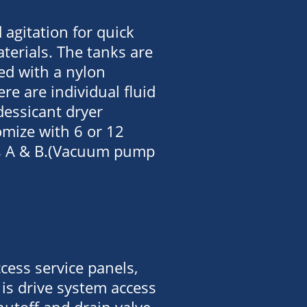
agitation for quick
terials. The tanks are
ted with a nylon
ere are individual fluid
essicant dryer
omize with 6 or 12
rts A & B.(Vacuum pump
cess service panels,
is drive system access