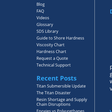
Blog
FAQ
Videos
Glossary
SDS Library
Guide to Shore Hardness
Viscosity Chart
Hardness Chart
Request a Quote
Technical Support
Recent Posts
Titan Submersible Update
The Titan Disaster
Resin Shortage and Supply
Chain Disruptions
Epoxies vs Polyurethanes