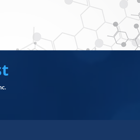
st
nc.