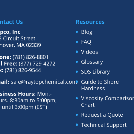
ntact Us
Resources
pco, Inc
Blog
 Circuit Street
FAQ
nover, MA 02339
Videos
one:
(781) 826-8801
Glossary
ll Free:
(877)-729-4272
x:
(781) 826-9544
SDS Library
Guide to Shore
ail:
sale@raytopchemical.com
Hardness
siness Hours:
Mon.-
Viscosity Compariso
urs. 8:30am to 5:00pm,
Chart
. until 3:00pm (EST)
Request a Quote
Technical Support