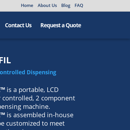
Home
About Us
Blog
FAQ
Contact Us
Request a Quote
FIL
Controlled Dispensing
L™
is a portable, LCD
 controlled, 2 component
spensing machine.
L™
is assembled in-house
be customized to meet