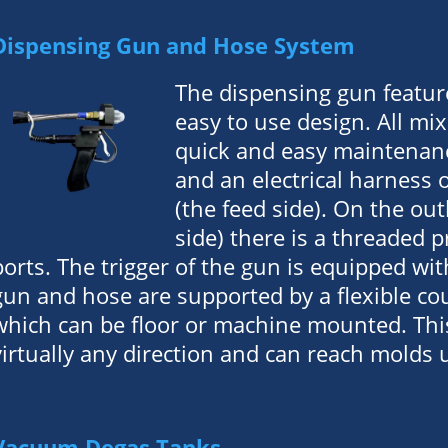
Dispensing Gun and Hose System
The dispensing gun featur
easy to use design. All mix
quick and easy maintenanc
and an electrical harness 
(the feed side). On the ou
side) there is a threaded 
ports. The trigger of the gun is equipped wit
gun and hose are supported by a flexible c
which can be floor or machine mounted. Th
virtually any direction and can reach molds 
Vacuum Degas Tanks