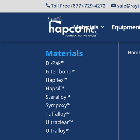
Toll Free (877)-729-4272
sale@rayt
Materials
Equipmen
Materials
Hom
Di-Pak™
Filter-bond™
Hapflex™
Hapsil™
Steralloy™
Sympoxy™
Tuffalloy™
Ultraclear™
Ultralloy™