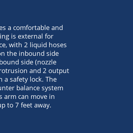
es a comfortable and
ing is external for
e, with 2 liquid hoses
on the inbound side
tbound side (nozzle
protrusion and 2 output
h a safety lock. The
ounter balance system
is arm can move in
up to 7 feet away.