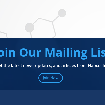
oin Our Mailing Li
t the latest news, updates, and articles from Hapco, I
Join Now