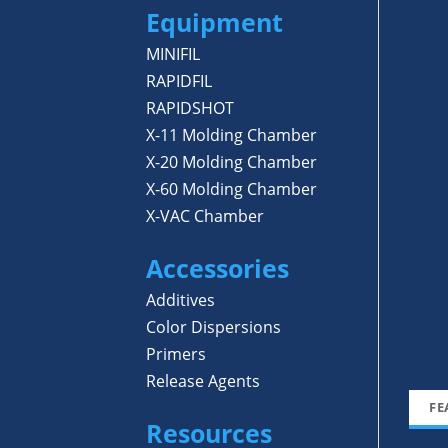
Equipment
MINIFIL
RAPIDFIL
RAPIDSHOT
X-11 Molding Chamber
X-20 Molding Chamber
X-60 Molding Chamber
X-VAC Chamber
Accessories
Additives
Color Dispersions
Primers
Release Agents
FE
Resources