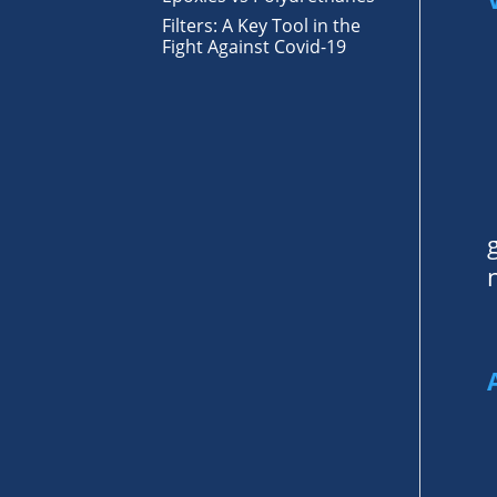
Filters: A Key Tool in the
Fight Against Covid-19