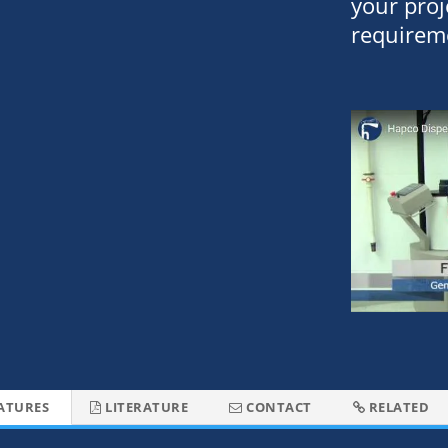
your proj
requirem
ATURES
LITERATURE
CONTACT
RELATED