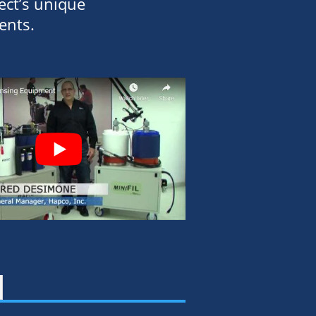
ect’s unique
ents.