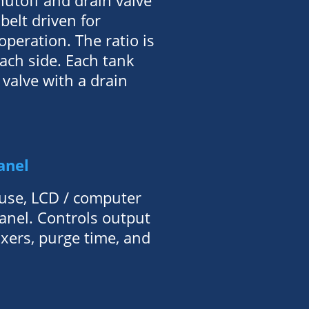
hutoff and drain valve
belt driven for
peration. The ratio is
ach side. Each tank
 valve with a drain
anel
use, LCD / computer
panel. Controls output
ixers, purge time, and