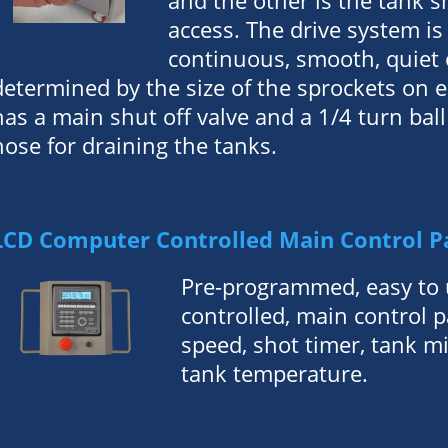
and the other is the tank s
access. The drive system is 
continuous, smooth, quiet o
determined by the size of the sprockets on e
has a main shut off valve and a 1/4 turn ball
hose for draining the tanks.
LCD Computer Controlled Main Control P
Pre-programmed, easy to 
controlled, main control 
speed, shot timer, tank m
tank temperature.