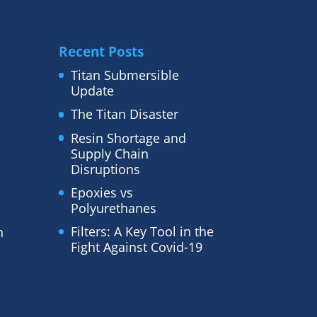
Recent Posts
Titan Submersible
Update
The Titan Disaster
Resin Shortage and
Supply Chain
Disruptions
Epoxies vs
Polyurethanes
Filters: A Key Tool in the
n
Fight Against Covid-19