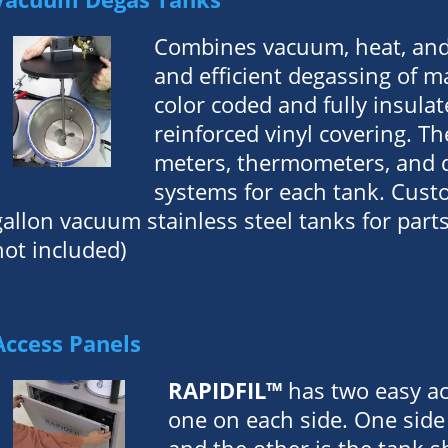
Combines vacuum, heat, and 
and efficient degassing of ma
color coded and fully insula
reinforced vinyl covering. Th
meters, thermometers, and d
systems for each tank. Cust
gallon vacuum stainless steel tanks for pa
not included)
Access Panels
RAPIDFIL™
has two easy ac
one on each side. One side 