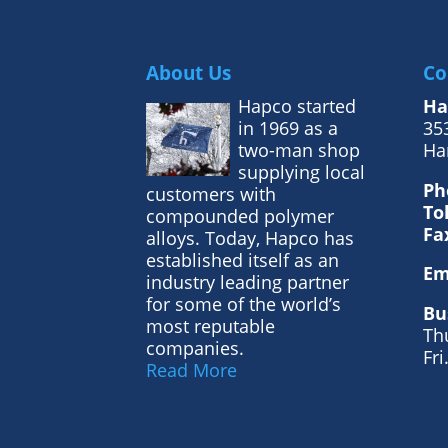
About Us
Co
Hapco started
Ha
in 1969 as a
353
two-man shop
Ha
supplying local
Ph
customers with
To
compounded polymer
Fa
alloys. Today, Hapco has
established itself as an
Em
industry leading partner
for some of the world’s
Bu
most reputable
Th
companies.
Fri
Read More