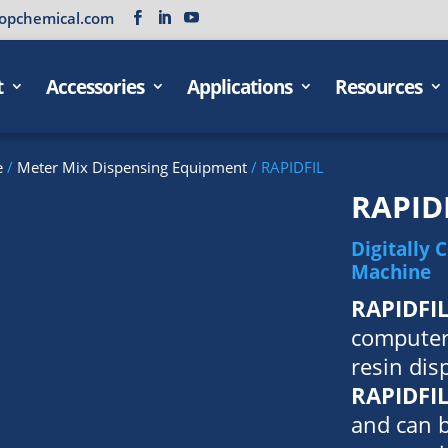
opchemical.com
t
Accessories
Applications
Resources
e
/
Meter Mix Dispensing Equipment
/ RAPIDFIL
RAPID
Digitally 
Machine
RAPIDFI
computer
resin di
RAPIDFI
and can 