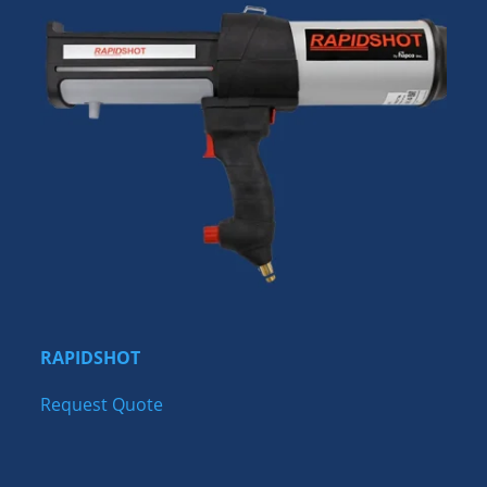
RAPIDSHOT
Request Quote