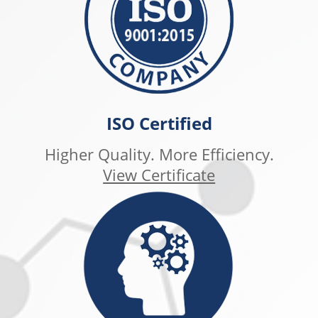
ISO Certified
Higher Quality. More Efficiency.
View Certificate