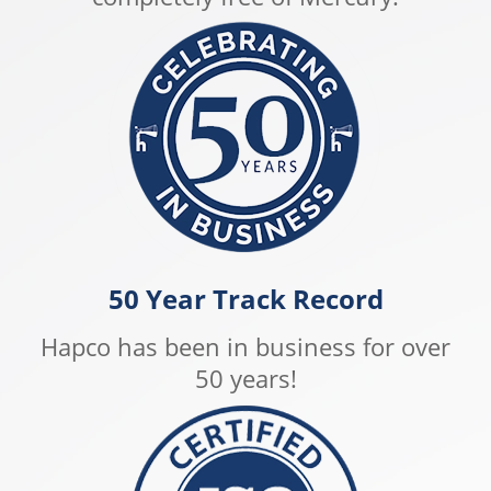
50 Year Track Record
Hapco has been in business for over
50 years!