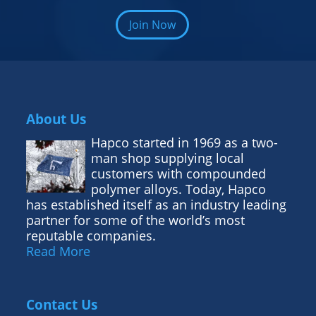
Join Now
About Us
Hapco started in 1969 as a two-
man shop supplying local
customers with compounded
polymer alloys. Today, Hapco
has established itself as an industry leading
partner for some of the world’s most
reputable companies.
Read More
Contact Us