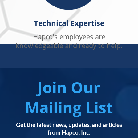
Technical Expertise
Hapco's employees are
knowledgeable and ready to help.
Join Our
Mailing List
Get the latest news, updates, and articles
from Hapco, Inc.