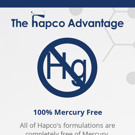
100% Mercury Free
All of Hapco's formulations are
completely free of Mercury.