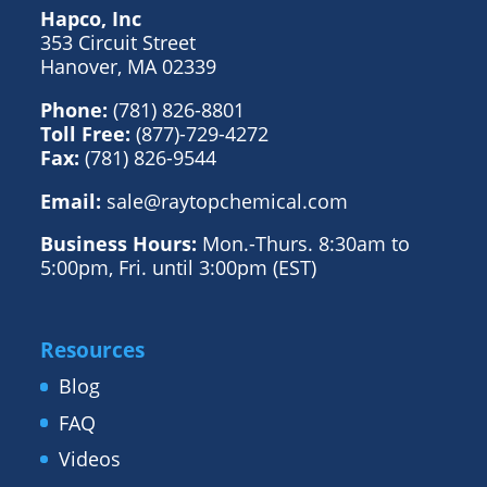
Hapco, Inc
353 Circuit Street
Hanover, MA 02339
Phone:
(781) 826-8801
Toll Free:
(877)-729-4272
Fax:
(781) 826-9544
Email:
sale@raytopchemical.com
Business Hours:
Mon.-Thurs. 8:30am to
5:00pm, Fri. until 3:00pm (EST)
Resources
Blog
FAQ
Videos