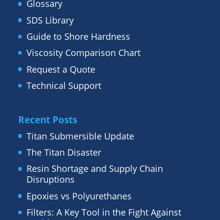
Glossary
SDS Library
Guide to Shore Hardness
Viscosity Comparison Chart
Request a Quote
Technical Support
Recent Posts
Titan Submersible Update
The Titan Disaster
Resin Shortage and Supply Chain
Disruptions
Epoxies vs Polyurethanes
Filters: A Key Tool in the Fight Against