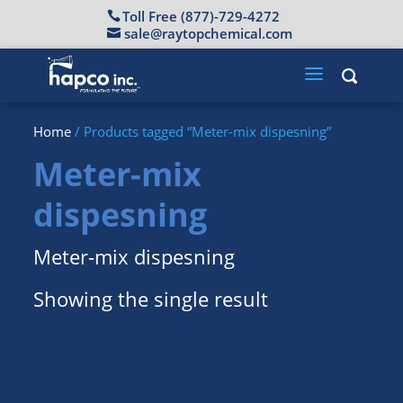
Toll Free (877)-729-4272
sale@raytopchemical.com
Home
/ Products tagged “Meter-mix dispesning”
Meter-mix
dispesning
Meter-mix dispesning
Showing the single result