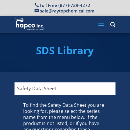
Toll Free (877)-729-4272
sale@raytopchemical.com
SDS Library
Safety Data Sheet
To find the Safety Data Sheet you are
looking for, please select the series
name from the menu below. If the
product is not listed, or if you have
any questions regarding these