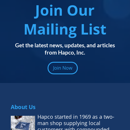
Join Our
Mailing List
Get the latest news, updates, and articles
from Hapco, Inc.
Join Now
About Us
Hapco started in 1969 as a two-
man shop supplying local
customers with compounded