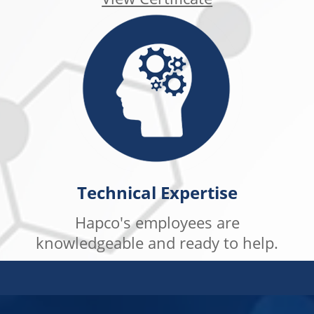
Technical Expertise
Hapco's employees are
knowledgeable and ready to help.