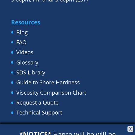
Resources
Blog
FAQ
Videos
Glossary
SDS Library
Guide to Shore Hardness
Viscosity Comparison Chart
Request a Quote
Technical Support
X
Recent Posts
*NOTICE*
Hapco will be will be