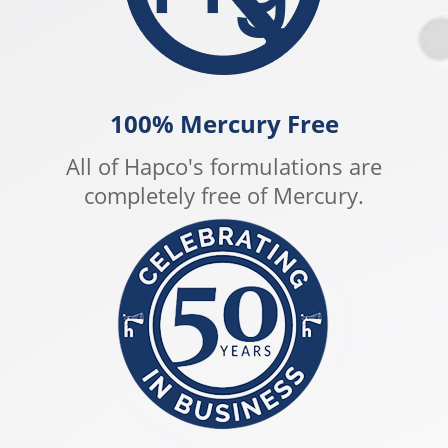
100% Mercury Free
All of Hapco's formulations are
completely free of Mercury.