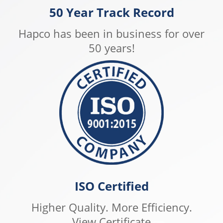
50 Year Track Record
Hapco has been in business for over
50 years!
ISO Certified
Higher Quality. More Efficiency.
View Certificate