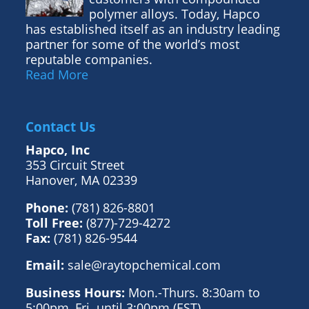
polymer alloys. Today, Hapco
has established itself as an industry leading
partner for some of the world’s most
reputable companies.
Read More
Contact Us
Hapco, Inc
353 Circuit Street
Hanover, MA 02339
Phone:
(781) 826-8801
Toll Free:
(877)-729-4272
Fax:
(781) 826-9544
Email:
sale@raytopchemical.com
Business Hours:
Mon.-Thurs. 8:30am to
5:00pm, Fri. until 3:00pm (EST)