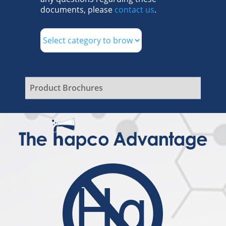
documents, please
contact us
.
Product Brochures