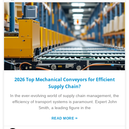
2026 Top Mechanical Conveyors for Efficient
Supply Chain?
In the ever-evolving world of supply chain management, the
efficiency of transport systems is paramount. Expert John
Smith, a leading figure in the
»
READ MORE