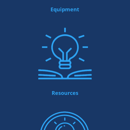
Equipment
Resources