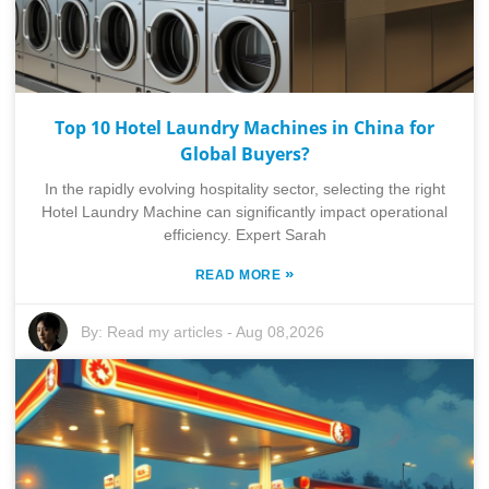
Top 10 Hotel Laundry Machines in China for
Global Buyers?
In the rapidly evolving hospitality sector, selecting the right
Hotel Laundry Machine can significantly impact operational
efficiency. Expert Sarah
»
READ MORE
By:
Read my articles
-
Aug 08,2026