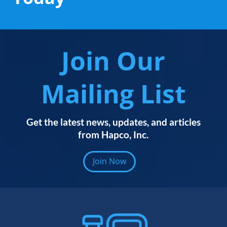
Join Our
Mailing List
Get the latest news, updates, and articles
from Hapco, Inc.
Join Now