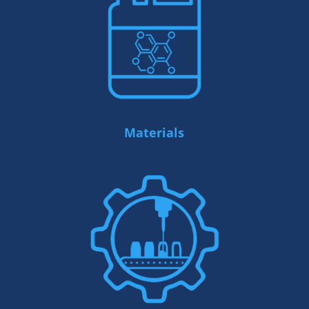
Materials