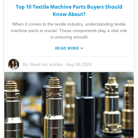
Top 10 Textile Machine Parts Buyers Should
Know About?
When it comes to the textile industry, understanding textile
machine parts is crucial. These components play a vital role
in ensuring smooth
»
READ MORE
By:
Read my articles
-
Aug 08,2026