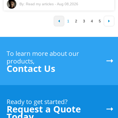
By:
Read my articles
-
Aug 08,2026
1
2
3
4
5
To learn more about our
products,
Contact Us
Ready to get started?
Request a Quote
Today