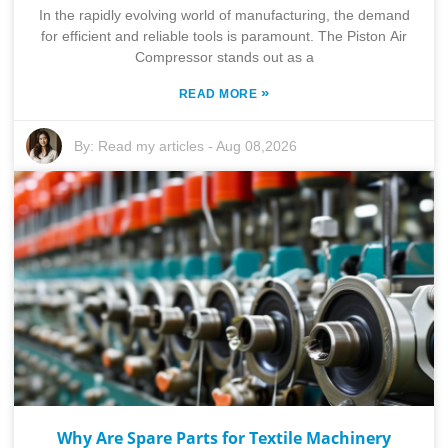
In the rapidly evolving world of manufacturing, the demand
for efficient and reliable tools is paramount. The Piston Air
Compressor stands out as a
»
READ MORE
By:
Read my articles
-
Aug 08,2026
Why Are Spare Parts for Textile Machinery