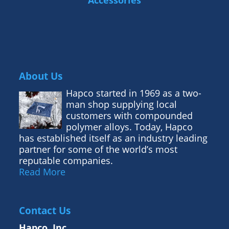
Accessories
About Us
Hapco started in 1969 as a two-
man shop supplying local
customers with compounded
polymer alloys. Today, Hapco
has established itself as an industry leading
partner for some of the world’s most
reputable companies.
Read More
Contact Us
Hapco, Inc