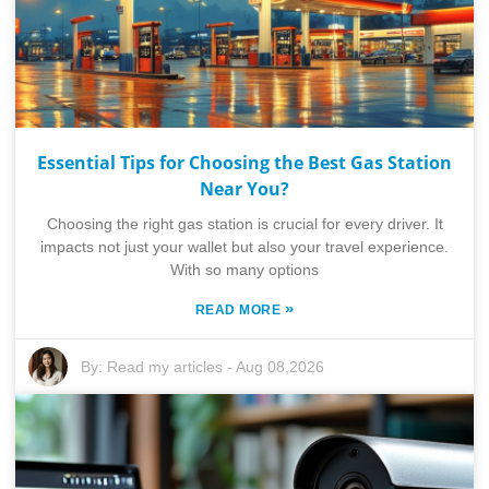
Essential Tips for Choosing the Best Gas Station
Near You?
Choosing the right gas station is crucial for every driver. It
impacts not just your wallet but also your travel experience.
With so many options
»
READ MORE
By:
Read my articles
-
Aug 08,2026