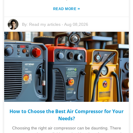
»
READ MORE
By:
Read my articles
-
Aug 08,2026
How to Choose the Best Air Compressor for Your
Needs?
Choosing the right air compressor can be daunting. There