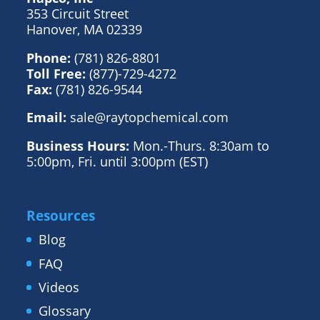
353 Circuit Street
Hanover, MA 02339
Phone:
(781) 826-8801
Toll Free:
(877)-729-4272
Fax:
(781) 826-9544
Email:
sale@raytopchemical.com
Business Hours:
Mon.-Thurs. 8:30am to
5:00pm, Fri. until 3:00pm (EST)
Resources
Blog
FAQ
Videos
Glossary