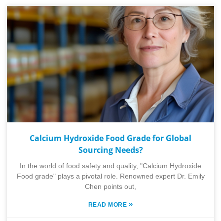
Calcium Hydroxide Food Grade for Global
Sourcing Needs?
In the world of food safety and quality, "Calcium Hydroxide
Food grade" plays a pivotal role. Renowned expert Dr. Emily
Chen points out,
»
READ MORE