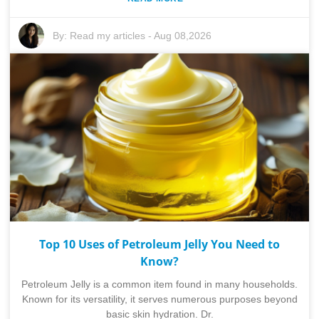
By:
Read my articles
-
Aug 08,2026
Top 10 Uses of Petroleum Jelly You Need to
Know?
Petroleum Jelly is a common item found in many households.
Known for its versatility, it serves numerous purposes beyond
basic skin hydration. Dr.