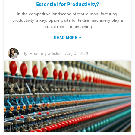
Essential for Productivity?
In the competitive landscape of textile manufacturing,
productivity is key. Spare parts for textile machinery play a
crucial role in maintaining
»
READ MORE
By:
Read my articles
-
Aug 08,2026