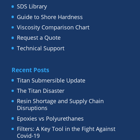
SDS Library
Guide to Shore Hardness
Viscosity Comparison Chart
Request a Quote
Technical Support
Recent Posts
Titan Submersible Update
The Titan Disaster
Resin Shortage and Supply Chain
Disruptions
Epoxies vs Polyurethanes
Filters: A Key Tool in the Fight Against
Covid-19