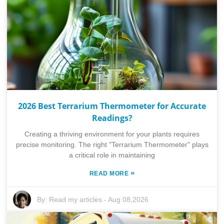
2026 Best Terrarium Thermometer for Accurate
Readings?
Creating a thriving environment for your plants requires
precise monitoring. The right "Terrarium Thermometer" plays
a critical role in maintaining
»
READ MORE
By:
Read my articles
-
Aug 08,2026