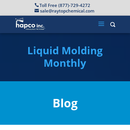
Toll Free (877)-729-4272
sale@raytopchemical.com
Liquid Molding
Monthly
Blog