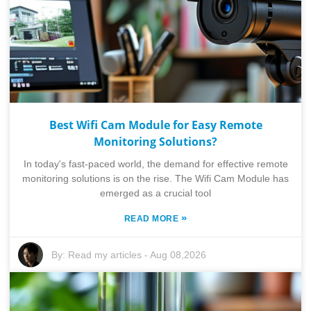
Best Wifi Cam Module for Easy Remote
Monitoring Solutions?
In today's fast-paced world, the demand for effective remote
monitoring solutions is on the rise. The Wifi Cam Module has
emerged as a crucial tool
»
READ MORE
By:
Read my articles
-
Aug 08,2026