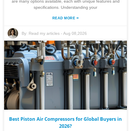
are many options available, each with unique features and
specifications. Understanding your
»
READ MORE
By:
Read my articles
-
Aug 08,2026
Best Piston Air Compressors for Global Buyers in
2026?