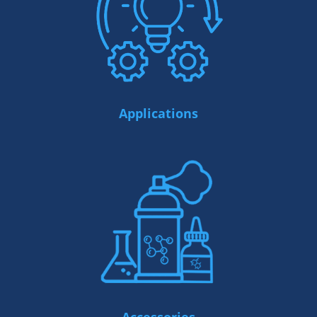
Applications