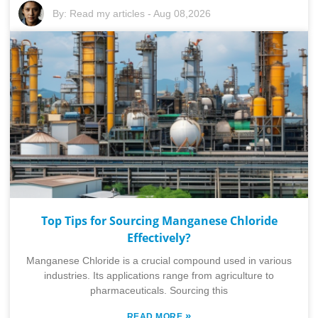
By:
Read my articles
-
Aug 08,2026
Top Tips for Sourcing Manganese Chloride
Effectively?
Manganese Chloride is a crucial compound used in various
industries. Its applications range from agriculture to
pharmaceuticals. Sourcing this
»
READ MORE