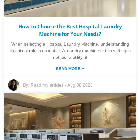
How to Choose the Best Hospital Laundry
Machine for Your Needs?
When selecting a Hospital Laundry Machine, understanding
its critical role is essential. A laundry machine in this setting is
not just a utility; it
»
READ MORE
By:
Read my articles
-
Aug 08,2026