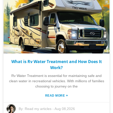
What is Rv Water Treatment and How Does It
Work?
Rv Water Treatment is essential for maintaining safe and
clean water in recreational vehicles. With millions of families
choosing to journey on the
»
READ MORE
By:
Read my articles
-
Aug 08,2026