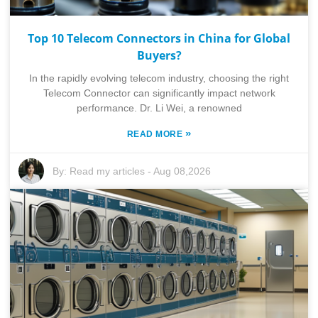
Top 10 Telecom Connectors in China for Global
Buyers?
In the rapidly evolving telecom industry, choosing the right
Telecom Connector can significantly impact network
performance. Dr. Li Wei, a renowned
»
READ MORE
By:
Read my articles
-
Aug 08,2026