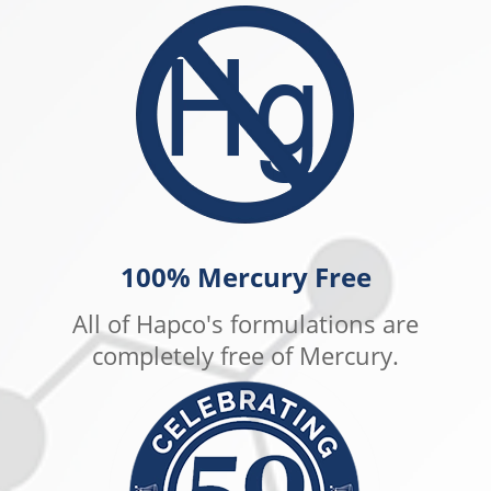
100% Mercury Free
All of Hapco's formulations are
completely free of Mercury.