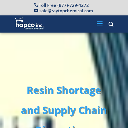
Toll Free (877)-729-4272
sale@raytopchemical.com
Resin Shortage
and Supply Chain