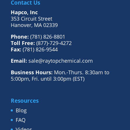
Contact Us
Hapco, Inc
353 Circuit Street
Hanover, MA 02339
Phone:
(781) 826-8801
Toll Free:
(877)-729-4272
Fax:
(781) 826-9544
Email:
sale@raytopchemical.com
Business Hours:
Mon.-Thurs. 8:30am to
5:00pm, Fri. until 3:00pm (EST)
Resources
Blog
FAQ
Videos