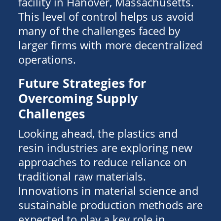
facility in Hanover, Massachusetts.
This level of control helps us avoid
many of the challenges faced by
larger firms with more decentralized
operations.
Future Strategies for
Overcoming Supply
Challenges
Looking ahead, the plastics and
resin industries are exploring new
approaches to reduce reliance on
traditional raw materials.
Innovations in material science and
sustainable production methods are
expected to play a key role in