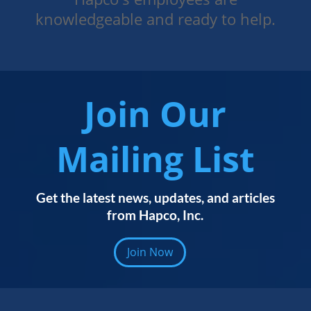
knowledgeable and ready to help.
Join Our
Mailing List
Get the latest news, updates, and articles
from Hapco, Inc.
Join Now