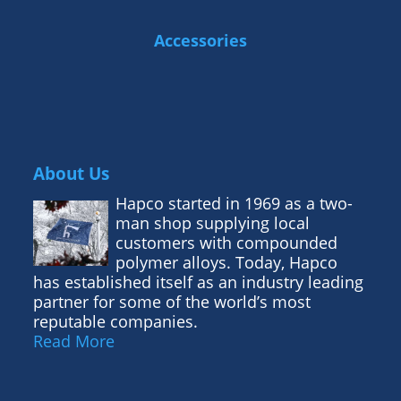
Accessories
About Us
Hapco started in 1969 as a two-
man shop supplying local
customers with compounded
polymer alloys. Today, Hapco
has established itself as an industry leading
partner for some of the world’s most
reputable companies.
Read More