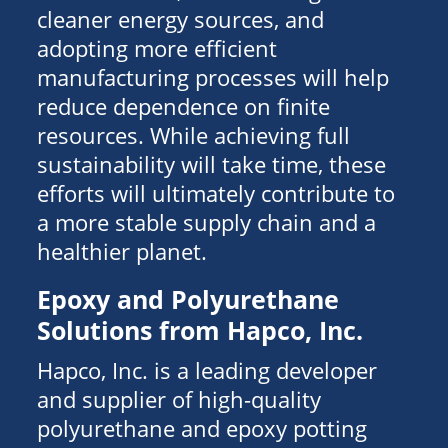
cleaner energy sources, and
adopting more efficient
manufacturing processes will help
reduce dependence on finite
resources. While achieving full
sustainability will take time, these
efforts will ultimately contribute to
a more stable supply chain and a
healthier planet.
Epoxy and Polyurethane
Solutions from Hapco, Inc.
Hapco, Inc. is a leading developer
and supplier of high-quality
polyurethane and epoxy potting