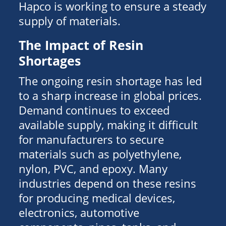
Hapco is working to ensure a steady
supply of materials.
The Impact of Resin
Shortages
The ongoing resin shortage has led
to a sharp increase in global prices.
Demand continues to exceed
available supply, making it difficult
for manufacturers to secure
materials such as polyethylene,
nylon, PVC, and epoxy. Many
industries depend on these resins
for producing medical devices,
electronics, automotive