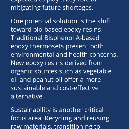
mitigating future shortages.
One potential solution is the shift
toward bio-based epoxy resins.
Traditional Bisphenol A-based
epoxy thermosets present both
environmental and health concerns.
New epoxy resins derived from
organic sources such as vegetable
oil and peanut oil offer a more
sustainable and cost-effective
alternative.
Sustainability is another critical
focus area. Recycling and reusing
raw materials, transitioning to