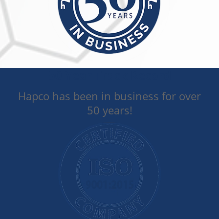
50 Year Track Record
Hapco has been in business for over
50 years!