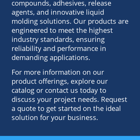
compounds, adhesives, release
agents, and innovative liquid
molding solutions. Our products are
engineered to meet the highest
industry standards, ensuring
reliability and performance in
demanding applications.
For more information on our
product offerings, explore our
catalog or contact us today to
discuss your project needs. Request
a quote to get started on the ideal
solution for your business.