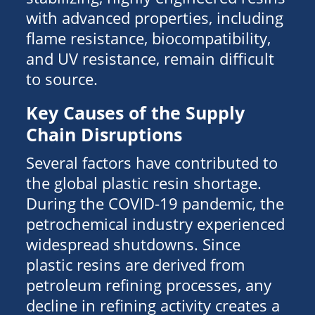
with advanced properties, including
flame resistance, biocompatibility,
and UV resistance, remain difficult
to source.
Key Causes of the Supply
Chain Disruptions
Several factors have contributed to
the global plastic resin shortage.
During the COVID-19 pandemic, the
petrochemical industry experienced
widespread shutdowns. Since
plastic resins are derived from
petroleum refining processes, any
decline in refining activity creates a