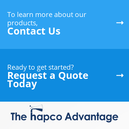
To learn more about our
products,
Contact Us
Ready to get started?
Request a Quote
Today