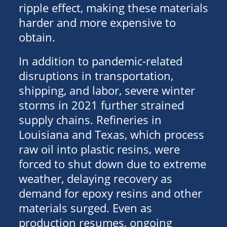
ripple effect, making these materials
harder and more expensive to
obtain.
In addition to pandemic-related
disruptions in transportation,
shipping, and labor, severe winter
storms in 2021 further strained
supply chains. Refineries in
Louisiana and Texas, which process
raw oil into plastic resins, were
forced to shut down due to extreme
weather, delaying recovery as
demand for epoxy resins and other
materials surged. Even as
production resumes, ongoing