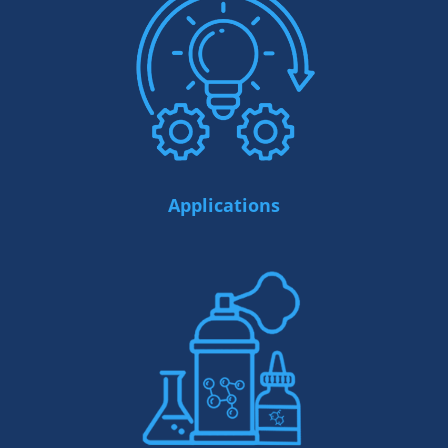
Applications