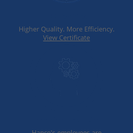
ISO Certified
Higher Quality. More Efficiency.
View Certificate
Technical Expertise
Hapco's employees are