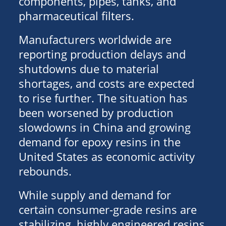
components, pipes, tanks, and
pharmaceutical filters.
Manufacturers worldwide are
reporting production delays and
shutdowns due to material
shortages, and costs are expected
to rise further. The situation has
been worsened by production
slowdowns in China and growing
demand for epoxy resins in the
United States as economic activity
rebounds.
While supply and demand for
certain consumer-grade resins are
stabilizing, highly engineered resins