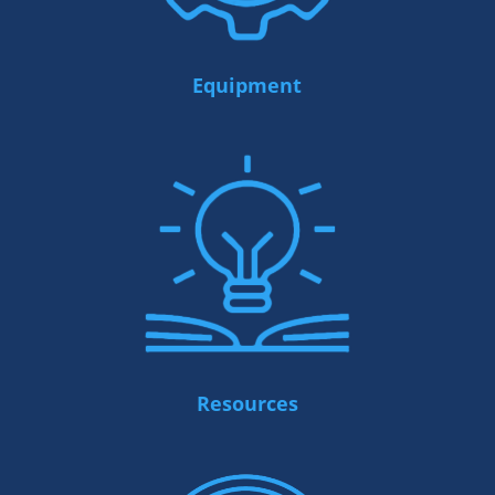
Equipment
Resources