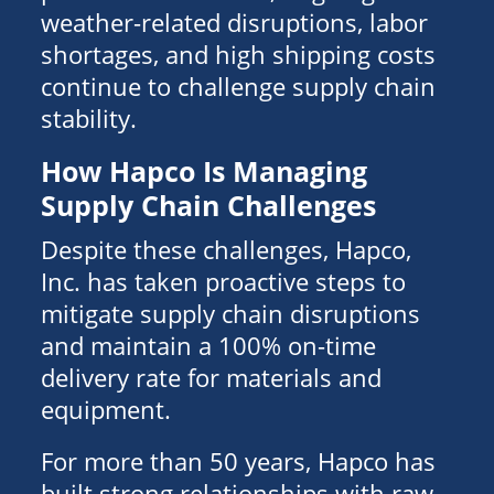
weather-related disruptions, labor
shortages, and high shipping costs
continue to challenge supply chain
stability.
How Hapco Is Managing
Supply Chain Challenges
Despite these challenges, Hapco,
Inc. has taken proactive steps to
mitigate supply chain disruptions
and maintain a 100% on-time
delivery rate for materials and
equipment.
For more than 50 years, Hapco has
built strong relationships with raw