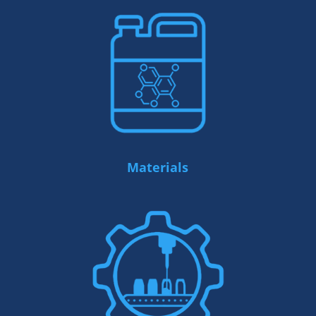
Materials