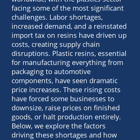
facing some of the most significant
challenges. Labor shortages,
increased demand, and a reinstated
import tax on resins have driven up
costs, creating supply chain
disruptions. Plastic resins, essential
for manufacturing everything from
packaging to automotive
components, have seen dramatic
price increases. These rising costs
have forced some businesses to
downsize, raise prices on finished
goods, or halt production entirely.
Below, we explore the factors
driving these shortages and how