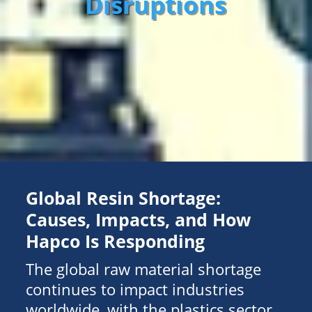
Disruptions
Global Resin Shortage:
Causes, Impacts, and How
Hapco Is Responding
The global raw material shortage
continues to impact industries
worldwide, with the plastics sector