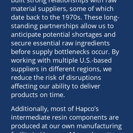
material suppliers, some of which
date back to the 1970s. These long-
standing partnerships allow us to
anticipate potential shortages and
secure essential raw ingredients
before supply bottlenecks occur. By
working with multiple U.S.-based
suppliers in different regions, we
reduce the risk of disruptions
affecting our ability to deliver
products on time.
Additionally, most of Hapco’s
intermediate resin components are
produced at our own manufacturing