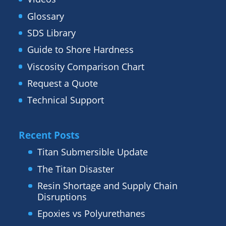
Glossary
SDS Library
Guide to Shore Hardness
Viscosity Comparison Chart
Request a Quote
Technical Support
Recent Posts
Titan Submersible Update
The Titan Disaster
Resin Shortage and Supply Chain
Disruptions
Epoxies vs Polyurethanes